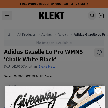
FREE WORLDWIDE SHIPPING
• ON EVERY ORDER
All Products
Adidas
Adidas
Adidas Gazelle Lo Pro WMNS 'Chalk White Bl
Home
No images available
Adidas Gazelle Lo Pro WMNS
'Chalk White Black'
SKU:
IH1930
Condition:
Brand New
Select
WMNS_WOMEN_US
Size
Size Guide
Lowest Listing Price
Highest Bid