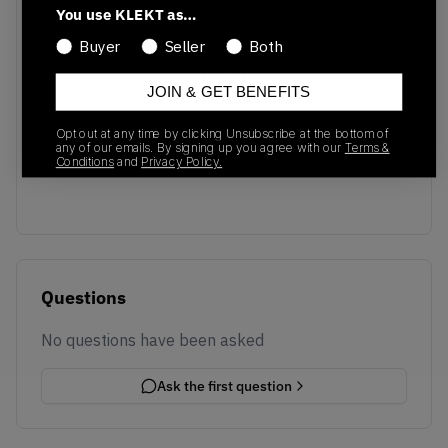
You use KLEKT as…
Buyer
Seller
Both
JOIN & GET BENEFITS
No recent transactions
Opt out at any time by clicking Unsubscribe at the bottom of
Transactions will appear here once sales occur
any of our emails. By signing up you agree with our
Terms &
Conditions
and
Privacy Policy.
Questions
No questions have been asked
Ask the first question