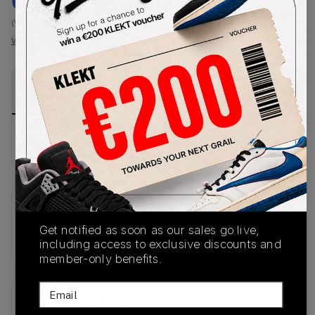
€
79
-
(WMNS_WOMEN_US 5)
View all listings
View all bids
PRODUCT
SHIPPING
AUTHENTICATION
DESCRIPTION
INFORMATION
PROCESS
No description available.
SKU
Get notified as soon as our sales go live,
IH1930
including access to exclusive discounts and
member-only benefits.
Email
Recent Transactions
(0)