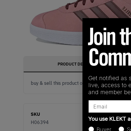
PRODUCT DESCRIPTION
Get notified as 
buy & sell this product on klekt
live, access to 
and member ben
Email
SKU
You use KLEKT 
H06394
Buyer
S