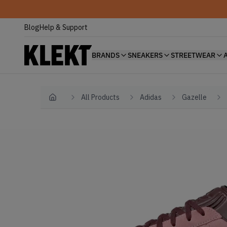
Blog
Help & Support
BRANDS
SNEAKERS
STREETWEAR
All Products
Adidas
Gazelle
Home