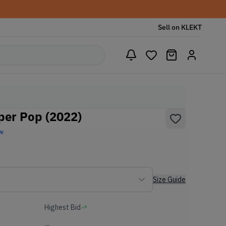
Sell on KLEKT
per Pop (2022)
w
Size Guide
Highest Bid
-