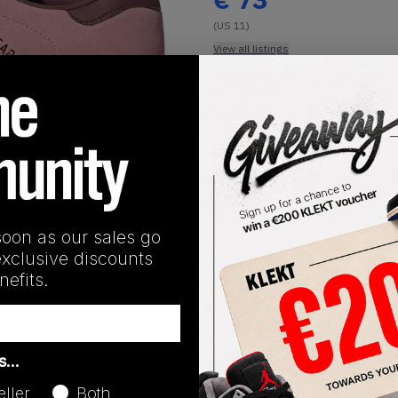
(US 11)
View all listings
Buy or Bid
1
/
1
SHIPPING INFORMATION
soon as our sales go
exclusive discounts
efits.
Release Date
as…
08/19/2022
eller
Both