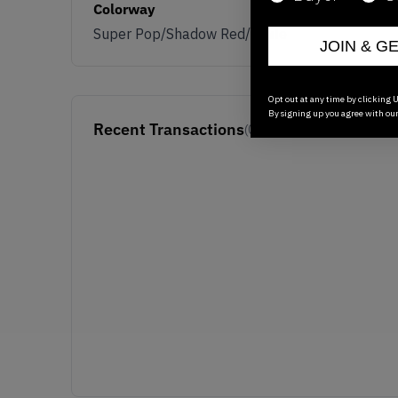
Colorway
Super Pop/Shadow Red/White
JOIN & G
Opt out at any time by clicking U
By signing up you agree with ou
Recent Transactions
(0)