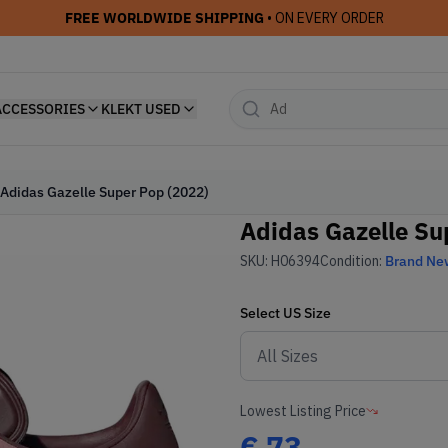
FREE WORLDWIDE SHIPPING
• ON EVERY ORDER
ACCESSORIES
KLEKT USED
Adidas Gazelle Super Pop (2022)
Adidas Gazelle Su
SKU:
H06394
Condition:
Brand Ne
Select
US
Size
Lowest Listing Price
€
73