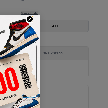
View all bids
SELL
AUTHENTICATION PROCESS