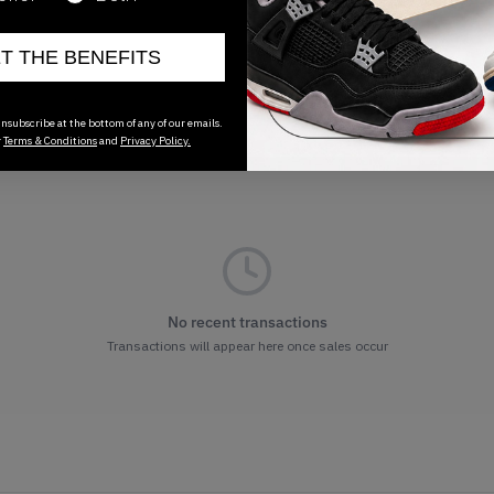
ET THE BENEFITS
nsubscribe at the bottom of any of our emails.
r
Terms & Conditions
and
Privacy Policy.
No recent transactions
Transactions will appear here once sales occur