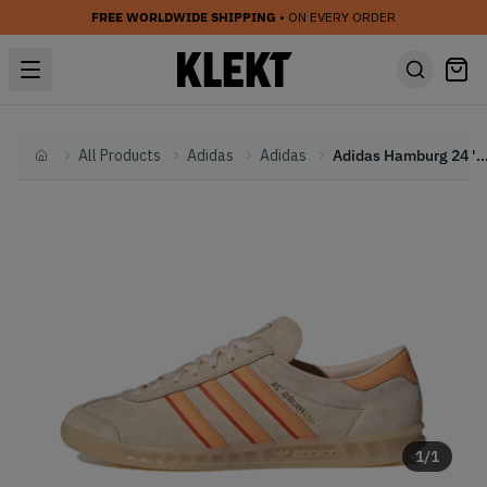
FREE WORLDWIDE SHIPPING
• ON EVERY ORDER
All Products
Adidas
Adidas
Adidas Hamburg 24 'Crystal Sand'
Home
1
/
1