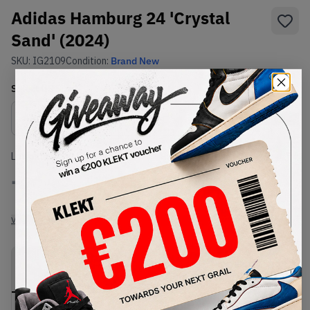
Adidas Hamburg 24 'Crystal
Sand' (2024)
SKU:
IG2109
Condition:
Brand New
Select
US
Size
Size Guide
Lowest Listing Price
Highest Bid
-
-
View all listings
View all bids
PRODUCT
SHIPPING
AUTHENTICATION
DESCRIPTION
INFORMATION
PROCESS