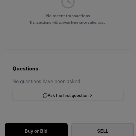
No recent transactions
Transactions will appear here once sales occur
Questions
No questions have been asked
Ask the first question
Buy or Bid
SELL