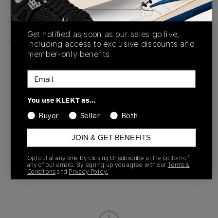
Buy & sell this product on KLEKT.
Get notified as soon as our sales go live,
including access to exclusive discounts and
member-only benefits.
SKU
Release Date
IG2109
01/01/2023
Email
Colorway
You use KLEKT as…
Crystal Sand/Hazy
Orange/Collegiate
Buyer
Seller
Both
Orange
JOIN & GET BENEFITS
Opt out at any time by clicking Unsubscribe at the bottom of
any of our emails. By signing up you agree with our
Terms &
Conditions
and
Privacy Policy.
Recent Transactions
(0)