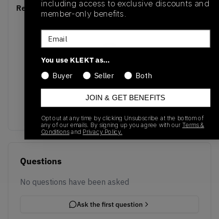
including access to exclusive discounts and
Recent Transactions
(0)
member-only benefits.
Email
You use KLEKT as…
Buyer
Seller
Both
No recent transactions
Transactions will appear here once sales occur
JOIN & GET BENEFITS
Opt out at any time by clicking Unsubscribe at the bottom of
any of our emails. By signing up you agree with our
Terms &
Conditions
and
Privacy Policy.
Questions
No questions have been asked
Ask the first question