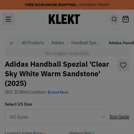
FREE WORLDWIDE SHIPPING
• ON EVERY ORDER
All Products
Adidas
Handball Spezial
Home
No images available
Adidas Handball Spezial 'Clear
Sky White Warm Sandstone'
(2025)
SKU:
JS3866
Condition:
Brand New
Select
US
Size
Size Guide
Lowest Listing Price
Highest Bid