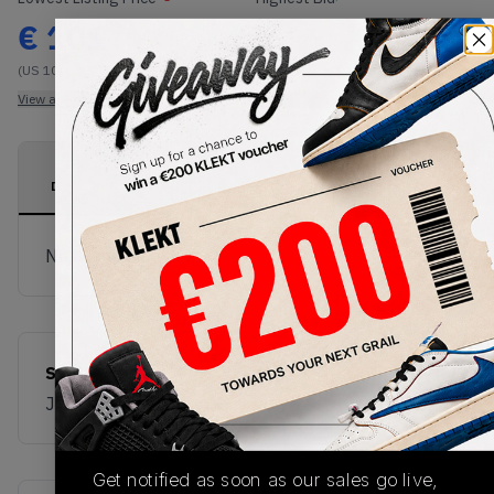
€
101
-
(US 10)
View all listings
View all bids
PRODUCT
SHIPPING
AUTHENTICATION
DESCRIPTION
INFORMATION
PROCESS
No description available.
SKU
JS3866
Get notified as soon as our sales go live,