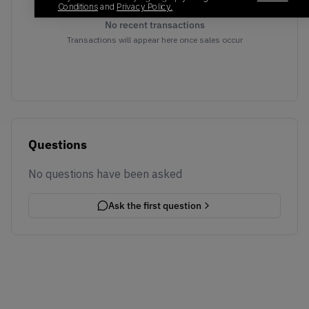
Conditions
and
Privacy Policy.
No recent transactions
Transactions will appear here once sales occur
Questions
No questions have been asked
Ask the first question