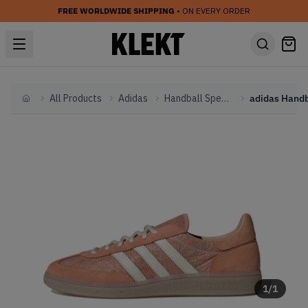
FREE WORLDWIDE SHIPPING
• ON EVERY ORDER
All Products
Adidas
Handball Spezial
Home
1
/
1