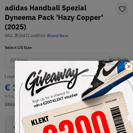
adidas Handball Spezial
Dyneema Pack 'Hazy Copper'
(2025)
SKU:
JR3661
Condition:
Brand New
Select
US
Size
Size Guide
Lowest Listing Price
Highest Bid
€
166
-
(US 6.5)
View all listings
View all bids
PRODUCT
SHIPPING
AUTHENTICATION
DESCRIPTION
INFORMATION
PROCESS