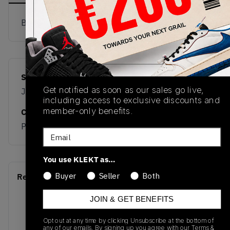
Buy & sell this product on KLEKT.
SKU
Release Date
Get notified as soon as our sales go live,
JR3661
08/01/2025
including access to exclusive discounts and
member-only benefits.
Colorway
PINK
Email
You use KLEKT as…
Buyer
Seller
Both
Recent Transactions
(0)
JOIN & GET BENEFITS
Opt out at any time by clicking Unsubscribe at the bottom of
any of our emails. By signing up you agree with our
Terms &