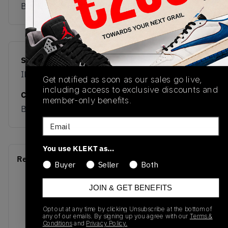
Buy & sell this product on KLEKT.
SKU
Release Date
IH1503
12/23/2025
Get notified as soon as our sales go live,
including access to exclusive discounts and
Colorway
member-only benefits.
BROWN
Email
You use KLEKT as…
Recent Transactions
(0)
Buyer
Seller
Both
JOIN & GET BENEFITS
Opt out at any time by clicking Unsubscribe at the bottom of
any of our emails. By signing up you agree with our
Terms &
Conditions
and
Privacy Policy.