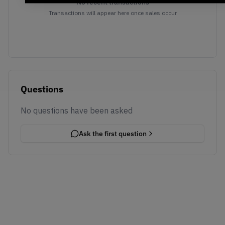
No recent transactions
Transactions will appear here once sales occur
Questions
No questions have been asked
Ask the first question