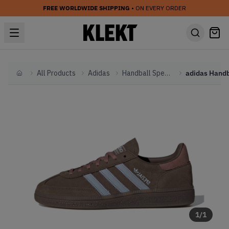
FREE WORLDWIDE SHIPPING
• ON EVERY ORDER
All Products
Adidas
Handball Spezial
Home
1
/
1