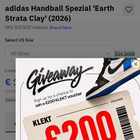
adidas Handball Spezial 'Earth
Strata Clay' (2026)
SKU:
IH1503
Condition:
Brand New
Select
US
Size
Size Guide
Lowest Listing Price
Highest Bid
€
113
-
(US 10)
View all listings
View all bids
PRODUCT
SHIPPING
AUTHENTICATION
DESCRIPTION
INFORMATION
PROCESS