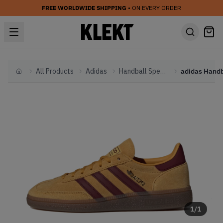
FREE WORLDWIDE SHIPPING
• ON EVERY ORDER
All Products
Adidas
Handball Spezial
Home
1
/
1