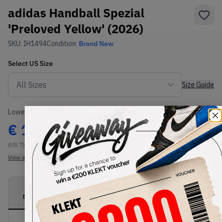
adidas Handball Spezial
'Preloved Yellow' (2026)
SKU:
IH1494
Condition:
Brand New
Select
US
Size
Size Guide
Lowest Listing Price
Highest Bid
€
116
-
(US 7)
View all listings
View all bids
PRODUCT
SHIPPING
AUTHENTICATION
DESCRIPTION
INFORMATION
PROCESS