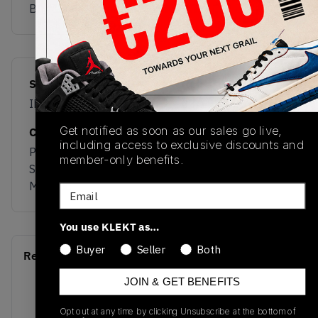
Buy & sell this product on KLEKT.
SKU
Release Date
IH1494
03/19/2026
Get notified as soon as our sales go live,
Colorway
including access to exclusive discounts and
Preloved Yellow /
member-only benefits.
Shadow Red / Gold
Metallic
Email
You use KLEKT as…
Buyer
Seller
Both
Recent Transactions
(0)
JOIN & GET BENEFITS
Opt out at any time by clicking Unsubscribe at the bottom of