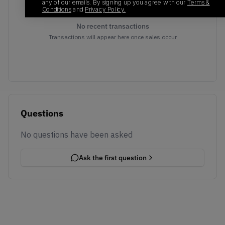
any of our emails. By signing up you agree with our
Terms &
Conditions
and
Privacy Policy.
No recent transactions
Transactions will appear here once sales occur
Questions
No questions have been asked
Ask the first question