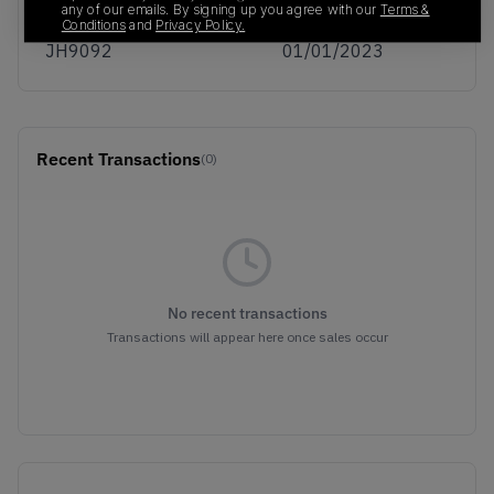
any of our emails. By signing up you agree with our
Terms &
SKU
Release Date
Conditions
and
Privacy Policy.
JH9092
01/01/2023
Recent Transactions
(0)
No recent transactions
Transactions will appear here once sales occur