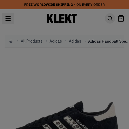
FREE WORLDWIDE SHIPPING
• ON EVERY ORDER
All Products
Adidas
Adidas
Adidas Handball Spezial WMNS 'Black Wonder Leopa
Home