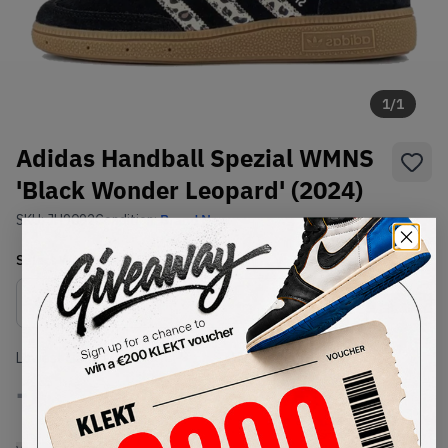
1
/
1
Adidas Handball Spezial WMNS
'Black Wonder Leopard' (2024)
SKU:
JH9092
Condition:
Brand New
Select
WMNS_WOMEN_US
Size
Size Guide
Lowest Listing Price
Highest Bid
-
-