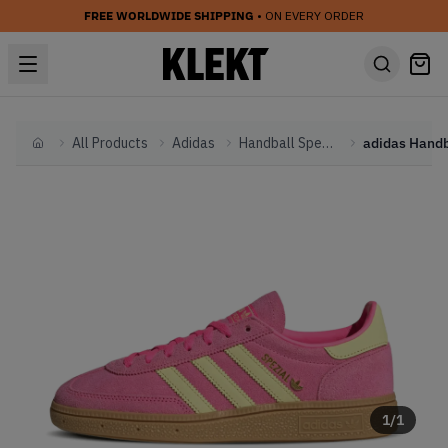
FREE WORLDWIDE SHIPPING
• ON EVERY ORDER
All Products
Adidas
Handball Spezial
Home
1
/
1