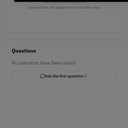
No recent transactions
Transactions will appear here once sales occur
Questions
No questions have been asked
Ask the first question