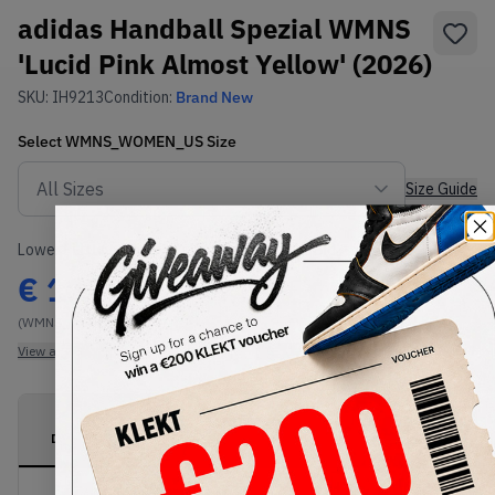
adidas Handball Spezial WMNS
'Lucid Pink Almost Yellow' (2026)
SKU:
IH9213
Condition:
Brand New
Select
WMNS_WOMEN_US
Size
Size Guide
Lowest Listing Price
Highest Bid
€
112
-
(WMNS_WOMEN_US 13)
View all listings
View all bids
PRODUCT
SHIPPING
AUTHENTICATION
DESCRIPTION
INFORMATION
PROCESS