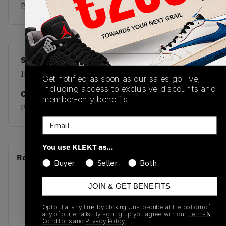
Buy & sell this product on KLEKT.
SKU
Release Date
IH9213
05/09/2026
Get notified as soon as our sales go live,
including access to exclusive discounts and
Colorway
member-only benefits.
PINK
Email
You use KLEKT as…
Recent Transactions
(0)
Buyer
Seller
Both
JOIN & GET BENEFITS
Opt out at any time by clicking Unsubscribe at the bottom of
any of our emails. By signing up you agree with our
Terms &
Conditions
and
Privacy Policy.