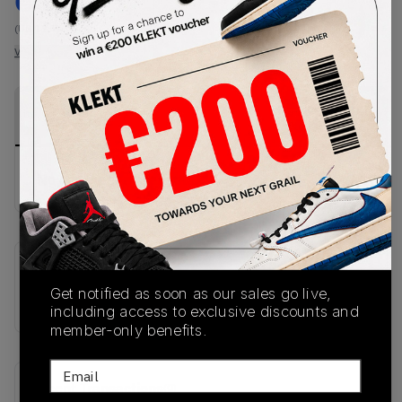
€
190
-
(US 12.5)
View all listings
View all bids
PRODUCT
SHIPPING
AUTHENTICATION
DESCRIPTION
INFORMATION
PROCESS
No description available.
SKU
Get notified as soon as our sales go live,
JR1602
including access to exclusive discounts and
member-only benefits.
Email
Recent Transactions
(0)