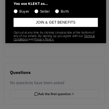
You use KLEKT as…
Buyer
Seller
Both
JOIN & GET BENEFITS
No recent transactions
Opt out at any time by clicking Unsubscribe at the bottom of
Transactions will appear here once sales occur
any of our emails. By signing up you agree with our
Terms &
Conditions
and
Privacy Policy.
Questions
No questions have been asked
Ask the first question