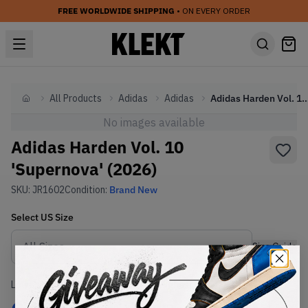
FREE WORLDWIDE SHIPPING
• ON EVERY ORDER
All Products
Adidas
Adidas
Adidas Harden Vol. 10 'Superno
Home
No images available
Adidas Harden Vol. 10
'Supernova' (2026)
SKU:
JR1602
Condition:
Brand New
Select
US
Size
Size Guide
Lowest Listing Price
Highest Bid