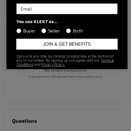
Vanilla
Email
You use KLEKT as…
Recent Transactions
(0)
Buyer
Seller
Both
JOIN & GET BENEFITS
Opt out at any time by clicking Unsubscribe at the bottom of
any of our emails. By signing up you agree with our
Terms &
Conditions
and
Privacy Policy.
No recent transactions
Transactions will appear here once sales occur
Questions