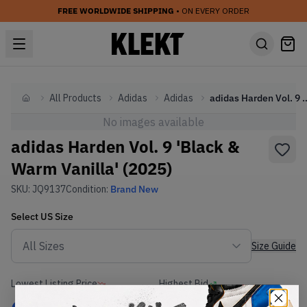
FREE WORLDWIDE SHIPPING
• ON EVERY ORDER
All Products
Adidas
Adidas
adidas Harden Vol. 9 'Black &
Home
No images available
adidas Harden Vol. 9 'Black &
Warm Vanilla' (2025)
SKU:
JQ9137
Condition:
Brand New
Select
US
Size
Size Guide
Lowest Listing Price
Highest Bid