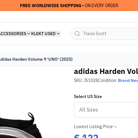
FREE WORLDWIDE SHIPPING
• ON EVERY ORDER
ACCESSORIES
KLEKT USED
adidas Harden Volume 9 'UNO' (2025)
adidas Harden Vol
SKU:
JS1028
Condition:
Brand Ne
Select
US
Size
Lowest Listing Price
€
122