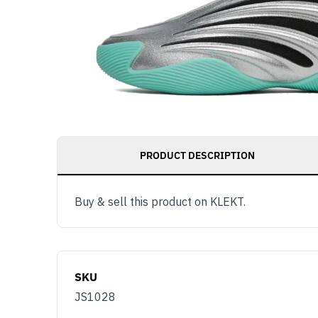
PRODUCT DESCRIPTION
Buy & sell this product on KLEKT.
SKU
JS1028