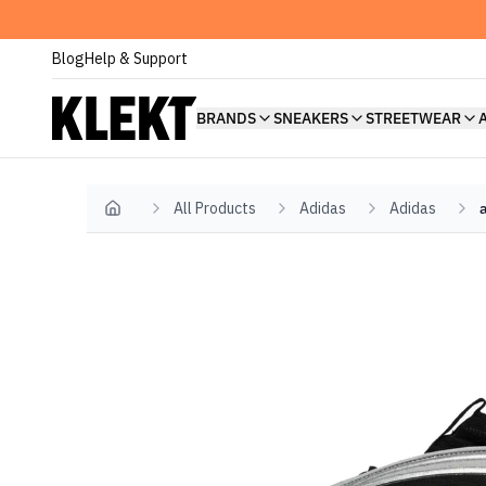
Blog
Help & Support
BRANDS
SNEAKERS
STREETWEAR
All Products
Adidas
Adidas
Home