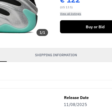
(US 13.5)
View all listings
Buy or Bid
1
/
1
SHIPPING INFORMATION
Release Date
11/08/2025