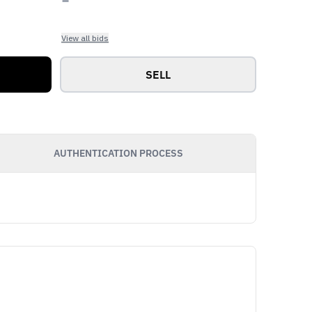
View all bids
SELL
AUTHENTICATION PROCESS