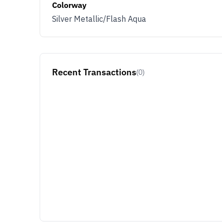
Colorway
Silver Metallic/Flash Aqua
Recent Transactions
(0)