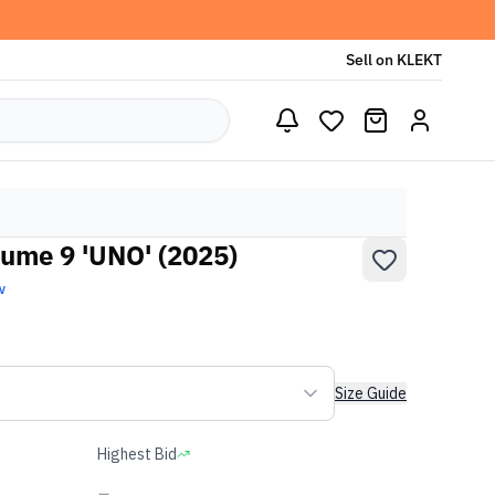
Sell on KLEKT
ume 9 'UNO' (2025)
w
Size Guide
Highest Bid
-