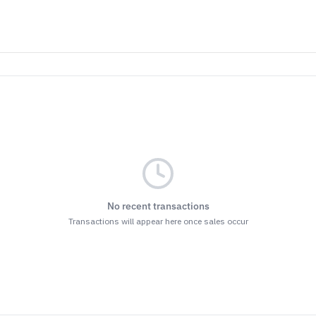
No recent transactions
Transactions will appear here once sales occur