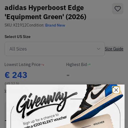
adidas Hyperboost Edge
'Equipment Green' (2026)
SKU:
KI1912
Condition:
Brand New
Select
US
Size
Size Guide
Lowest Listing Price
Highest Bid
€
243
-
(US 12.5)
View all listings
View all bids
PRODUCT
SHIPPING
AUTHENTICATION
DESCRIPTION
INFORMATION
PROCESS