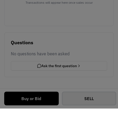
Transactions will appear here once sales occur
Questions
No questions have been asked
Ask the first question
Buy or Bid
SELL