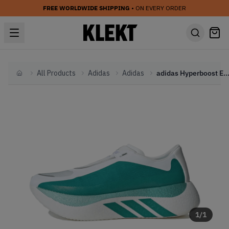
FREE WORLDWIDE SHIPPING
• ON EVERY ORDER
All Products
Adidas
Adidas
adidas Hyperboost Edge 'Equipment Green' (2
Home
1
/
1