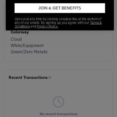
JOIN & GET BENEFITS
SKU
Release Date
Opt out at any time by clicking Unsubscribe at the bottom of
KI1912
05/01/2026
any of our emails. By signing up you agree with our
Terms &
Conditions
and
Privacy Policy.
Colorway
Cloud
White/Equipment
Green/Zero Metalic
Recent Transactions
(0)
No recent transactions