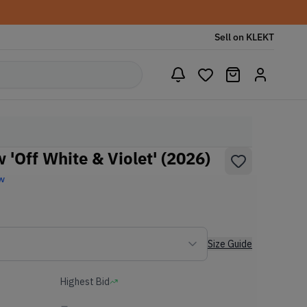
Sell on KLEKT
'Off White & Violet' (2026)
w
Size Guide
Highest Bid
-