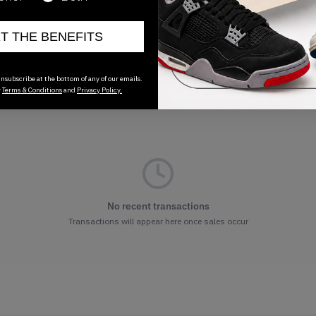
ET THE BENEFITS
nsubscribe at the bottom of any of our emails.
r
Terms & Conditions
and
Privacy Policy.
No recent transactions
Transactions will appear here once sales occur