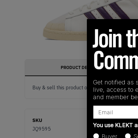
PRODUCT DESCRIPTION
Get notified as 
Buy & sell this product on KLEKT.
live, access to 
and member ben
Email
SKU
You use KLEKT 
JQ9595
Buyer
S