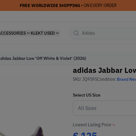
FREE WORLDWIDE SHIPPING
• ON EVERY ORDER
ACCESSORIES
KLEKT USED
adidas Jabbar Low 'Off White & Violet' (2026)
adidas Jabbar Low 
SKU:
JQ9595
Condition:
Brand Ne
Select
US
Size
Lowest Listing Price
€
125