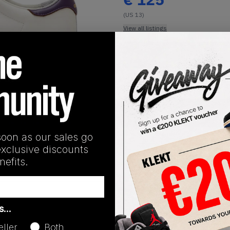
(US 13)
View all listings
Buy or Bid
1
/
1
SHIPPING INFORMATION
soon as our sales go
exclusive discounts
efits.
Release Date
as…
03/06/2026
eller
Both