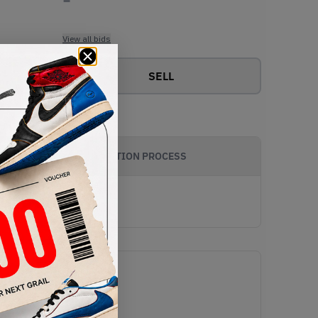
View all bids
SELL
AUTHENTICATION PROCESS