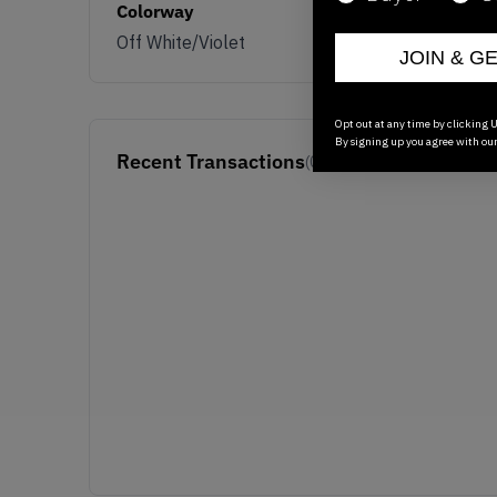
Colorway
Off White/Violet
JOIN & G
Opt out at any time by clicking U
By signing up you agree with ou
Recent Transactions
(0)