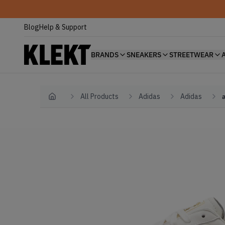
Blog
Help & Support
BRANDS
SNEAKERS
STREETWEAR
All Products
Adidas
Adidas
Home