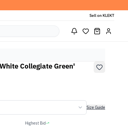
Sell on KLEKT
White Collegiate Green'
Size Guide
Highest Bid