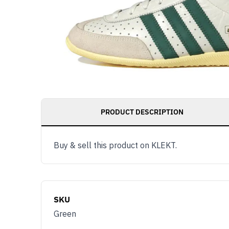
PRODUCT DESCRIPTION
Buy & sell this product on KLEKT.
SKU
Green