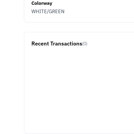
Colorway
WHITE/GREEN
Recent Transactions
(0)