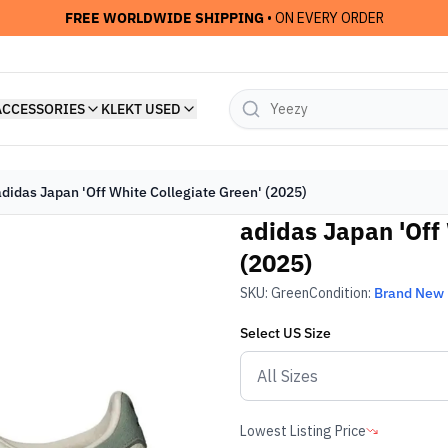
FREE WORLDWIDE SHIPPING
• ON EVERY ORDER
ACCESSORIES
KLEKT USED
adidas Japan 'Off White Collegiate Green' (2025)
adidas Japan 'Off 
(2025)
SKU:
Green
Condition:
Brand New
Select
US
Size
Lowest Listing Price