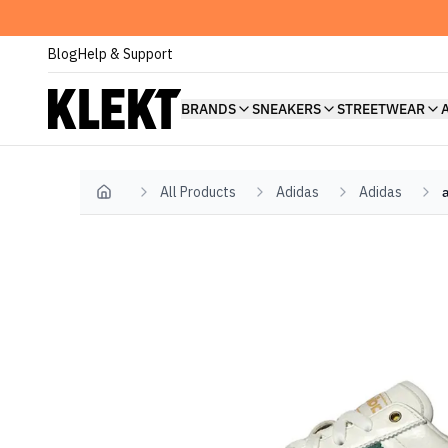
Blog
Help & Support
BRANDS
SNEAKERS
STREETWEAR
All Products
Adidas
Adidas
Home