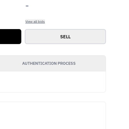
-
View all bids
SELL
AUTHENTICATION PROCESS