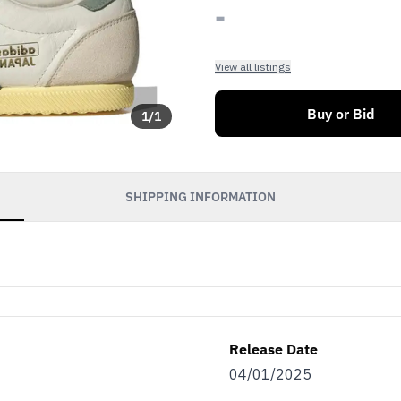
-
View all listings
Buy or Bid
1
/
1
SHIPPING INFORMATION
Release Date
04/01/2025