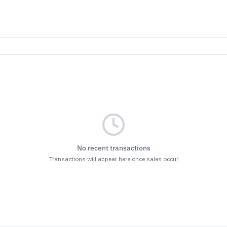
No recent transactions
Transactions will appear here once sales occur