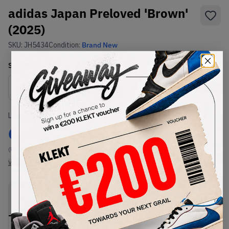
adidas Japan Preloved 'Brown'
(2025)
SKU:
JH5434
Condition:
Brand New
Select
US
Size
Size Guide
Lowest Listing Price
Highest Bid
€
201
-
(US 8.5)
View all listings
View all bids
PRODUCT
SHIPPING
AUTHENTICATION
DESCRIPTION
INFORMATION
PROCESS