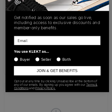
Buy & sell this product on KLEKT.
Get notified as soon as our sales go live,
including access to exclusive discounts and
member-only benefits.
SKU
Release Date
JH5434
01/01/2025
Email
Colorway
You use KLEKT as…
Preloved
Brown/Cloud
Buyer
Seller
Both
White/Cardboard
JOIN & GET BENEFITS
Opt out at any time by clicking Unsubscribe at the bottom of
any of our emails. By signing up you agree with our
Terms &
Conditions
and
Privacy Policy.
Recent Transactions
(0)