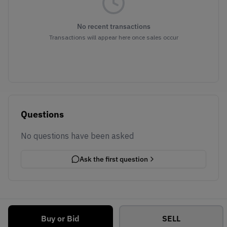
No recent transactions
Transactions will appear here once sales occur
Questions
No questions have been asked
Ask the first question
Buy or Bid
SELL