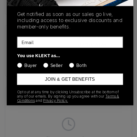
Buy & sell this product on KLEKT.
Get notified as soon as our sales go live,
including access to exclusive discounts and
member-only benefits.
SKU
Release Date
Email
KJ6901
02/10/2026
You use KLEKT as…
Colorway
RED
Buyer
Seller
Both
JOIN & GET BENEFITS
Opt out at any time by clicking Unsubscribe at the bottom of
Recent Transactions
(0)
any of our emails. By signing up you agree with our
Terms &
Conditions
and
Privacy Policy.