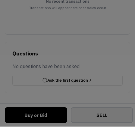
No recent transactions
Transactions will appear here once sales occur
Questions
No questions have been asked
Ask the first question
Buy or Bid
SELL