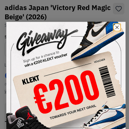
adidas Japan 'Victory Red Magic
Beige' (2026)
SKU:
KJ6901
Condition:
Brand New
Select
US
Size
Size Guide
Lowest Listing Price
Highest Bid
€
112
-
(US 10)
View all listings
View all bids
PRODUCT
SHIPPING
AUTHENTICATION
DESCRIPTION
INFORMATION
PROCESS