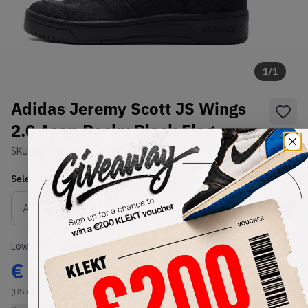
1
/
1
Adidas Jeremy Scott JS Wings
2.0 Asap Rocky Black Flag
SKU:
D65206
Condition:
Brand New
Select
US
Size
Size Guide
Lowest Listing Price
Highest Bid
€
699
-
(US 6.5)