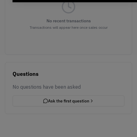
No recent transactions
Transactions will appear here once sales occur
Questions
No questions have been asked
Ask the first question