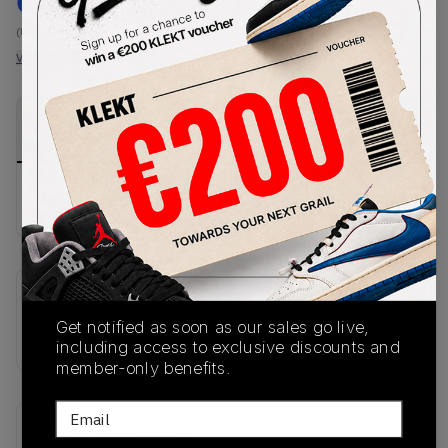
€
182
-
(US 11)
View all listings
View all bids
PRODUCT
SHIPPING
AUTHENTICATION
DESCRIPTION
INFORMATION
PROCESS
No description available.
SKU
Get notified as soon as our sales go live,
JQ5715
including access to exclusive discounts and
member-only benefits.
Email
Recent Transactions
(0)