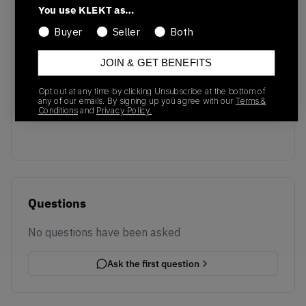
You use KLEKT as…
Buyer
Seller
Both
JOIN & GET BENEFITS
No recent transactions
Opt out at any time by clicking Unsubscribe at the bottom of
Transactions will appear here once sales occur
any of our emails. By signing up you agree with our
Terms &
Conditions
and
Privacy Policy.
Questions
No questions have been asked
Ask the first question