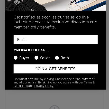
Buy & sell this product on KLEKT.
Get notified as soon as our sales go live,
including access to exclusive discounts and
member-only benefits.
SKU
Release Date
IH1650
12/01/2025
Email
Colorway
You use KLEKT as…
Preloved Blue/Semi
Solar Yellow/Icey
Buyer
Seller
Both
Blue
JOIN & GET BENEFITS
Opt out at any time by clicking Unsubscribe at the bottom of
any of our emails. By signing up you agree with our
Terms &
Conditions
and
Privacy Policy.
Recent Transactions
(0)