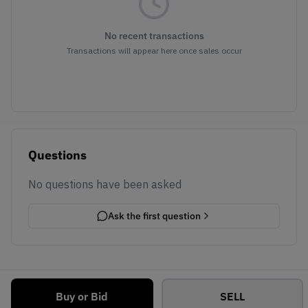
No recent transactions
Transactions will appear here once sales occur
Questions
No questions have been asked
Ask the first question
Buy or Bid
SELL