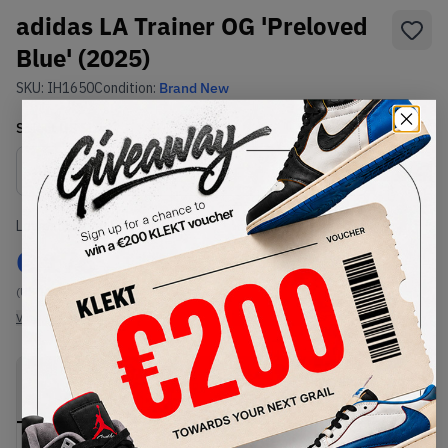
adidas LA Trainer OG 'Preloved
Blue' (2025)
SKU:
IH1650
Condition:
Brand New
Select
US
Size
Size Guide
Lowest Listing Price
Highest Bid
€
176
-
(US 11.5)
View all listings
View all bids
PRODUCT
SHIPPING
AUTHENTICATION
DESCRIPTION
INFORMATION
PROCESS