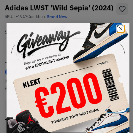
Adidas LWST 'Wild Sepia' (2024)
SKU:
IF1947
Condition:
Brand New
Select
US
Size
Size Guide
Lowest Listing Price
Highest Bid
€
142
-
(US 7)
View all listings
View all bids
PRODUCT
SHIPPING
AUTHENTICATION
DESCRIPTION
INFORMATION
PROCESS
Buy & sell this product on KLEKT.