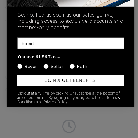
Get notified as soon as our sales go live,
including access to exclusive discounts and
member-only benefits.
SKU
Release Date
IF1947
09/23/2024
Email
Colorway
You use KLEKT as…
Wild Sepia/Wonder
Buyer
Seller
Both
Taupe/Cream White
JOIN & GET BENEFITS
Opt out at any time by clicking Unsubscribe at the bottom of
Recent Transactions
(0)
any of our emails. By signing up you agree with our
Terms &
Conditions
and
Privacy Policy.