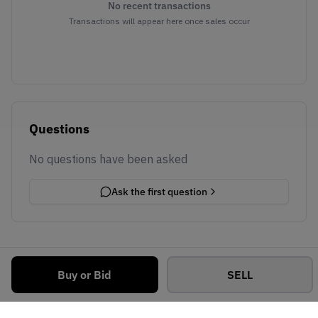
No recent transactions
Transactions will appear here once sales occur
Questions
No questions have been asked
Ask the first question
Buy or Bid
SELL