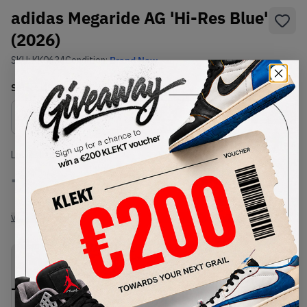
adidas Megaride AG 'Hi-Res Blue'
(2026)
SKU:
KK0634
Condition:
Brand New
Select
US
Size
Size Guide
Lowest Listing Price
Highest Bid
-
-
View all listings
View all bids
PRODUCT
SHIPPING
AUTHENTICATION
DESCRIPTION
INFORMATION
PROCESS