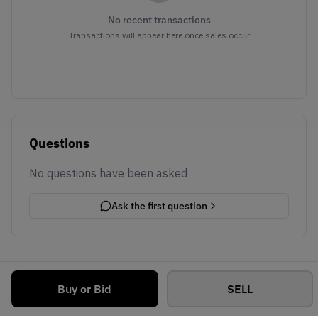
No recent transactions
Transactions will appear here once sales occur
Questions
No questions have been asked
Ask the first question
Buy or Bid
SELL