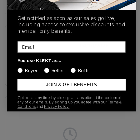
Buy & sell this product on KLEKT.
Get notified as soon as our sales go live,
including access to exclusive discounts and
member-only benefits.
SKU
Release Date
Email
KK0634
04/10/2026
Colorway
You use KLEKT as…
Hi-Res
Buyer
Seller
Both
Blue/Black/Grey
JOIN & GET BENEFITS
Opt out at any time by clicking Unsubscribe at the bottom of
any of our emails. By signing up you agree with our
Terms &
Recent Transactions
(0)
Conditions
and
Privacy Policy.