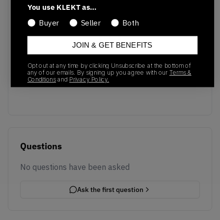
You use KLEKT as…
Buyer
Seller
Both
JOIN & GET BENEFITS
No recent transactions
Opt out at any time by clicking Unsubscribe at the bottom of
Transactions will appear here once sales occur
any of our emails. By signing up you agree with our
Terms &
Conditions
and
Privacy Policy.
Questions
No questions have been asked
Ask the first question