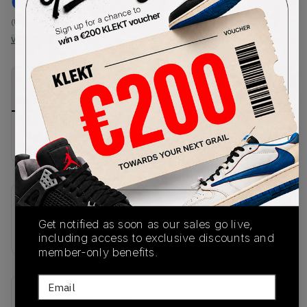
€
197
-
(US 6.5)
View all listings
View all bids
PRODUCT
SHIPPING
AUTHENTICATION
DESCRIPTION
INFORMATION
PROCESS
No description available.
SKU
Get notified as soon as our sales go live,
KJ4419
including access to exclusive discounts and
member-only benefits.
Email
Recent Transactions
(0)