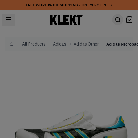
FREE WORLDWIDE SHIPPING
• ON EVERY ORDER
All Products
Adidas
Adidas Other
Home