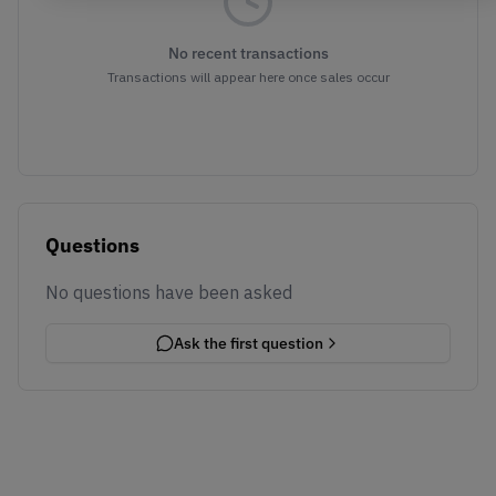
No recent transactions
Transactions will appear here once sales occur
Questions
No questions have been asked
Ask the first question