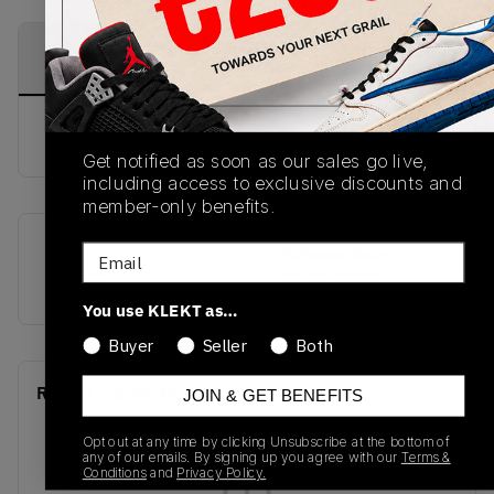
PRODUCT
SHIPPING
AUTHENTICATION
DESCRIPTION
INFORMATION
PROCESS
buy & sell this product on klekt
Get notified as soon as our sales go live,
including access to exclusive discounts and
member-only benefits.
Email
SKU
Release Date
748635
01/01/2023
You use KLEKT as…
Buyer
Seller
Both
Recent Transactions
(0)
JOIN & GET BENEFITS
Opt out at any time by clicking Unsubscribe at the bottom of
any of our emails. By signing up you agree with our
Terms &
Conditions
and
Privacy Policy.