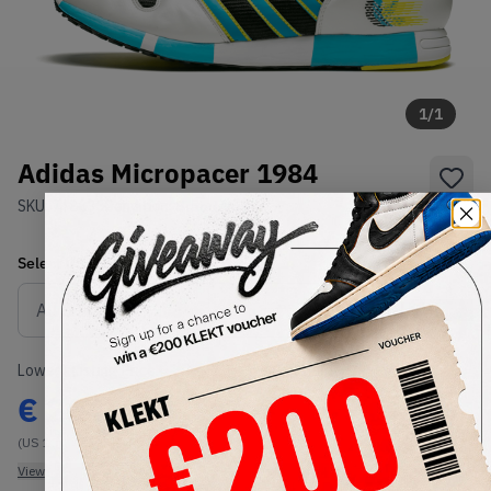
1
/
1
Adidas Micropacer 1984
SKU:
748635
Condition:
Brand New
Select
US
Size
Size Guide
Lowest Listing Price
Highest Bid
€
264
-
(US 10)
View all listings
View all bids