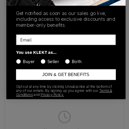
Buy & sell this product on KLEKT.
Get notified as soon as our sales go live,
including access to exclusive discounts and
member-only benefits.
SKU
Release Date
Email
JR8371
07/01/2025
You use KLEKT as…
Colorway
RED
Buyer
Seller
Both
JOIN & GET BENEFITS
Opt out at any time by clicking Unsubscribe at the bottom of
Recent Transactions
(0)
any of our emails. By signing up you agree with our
Terms &
Conditions
and
Privacy Policy.