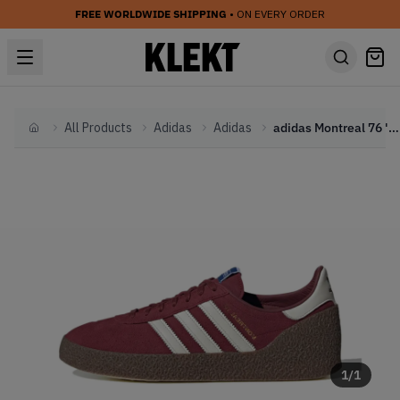
FREE WORLDWIDE SHIPPING
• ON EVERY ORDER
All Products
Adidas
Adidas
adidas Montreal 76 'Noble Maroon' (2025)
Home
1
/
1