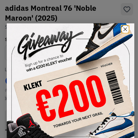
adidas Montreal 76 'Noble
Maroon' (2025)
SKU:
JR8371
Condition:
Brand New
Select
US
Size
Size Guide
Lowest Listing Price
Highest Bid
€
100
-
(US 10.5)
View all listings
View all bids
PRODUCT
SHIPPING
AUTHENTICATION
DESCRIPTION
INFORMATION
PROCESS