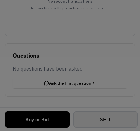
No recent transactions
Transactions will appear here once sales occur
Questions
No questions have been asked
Ask the first question
Buy or Bid
SELL