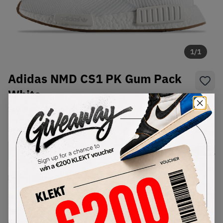
1
/
1
Adidas NMD CS1 PK Gum Pack
White
SKU:
BA7208
Condition:
Brand New
Select
US
Size
Size Guide
Lowest Listing Price
Highest Bid
-
-