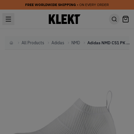
FREE WORLDWIDE SHIPPING
• ON EVERY ORDER
All Products
Adidas
NMD
Adidas NMD CS1 PK Gum Pack White
Home