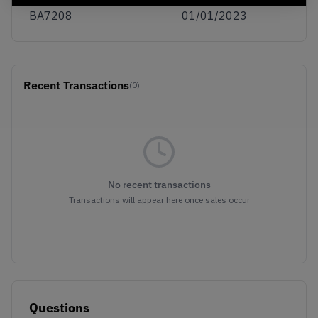
BA7208
01/01/2023
Recent Transactions
(0)
No recent transactions
Transactions will appear here once sales occur
Questions