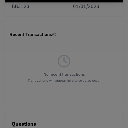
BB3123
01/01/2023
Recent Transactions
(0)
No recent transactions
Transactions will appear here once sales occur
Questions