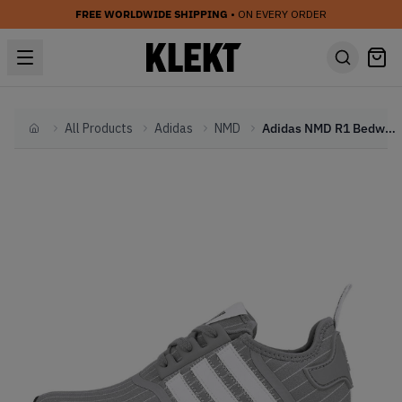
FREE WORLDWIDE SHIPPING
• ON EVERY ORDER
All Products
Adidas
NMD
Adidas NMD R1 Bedwin &amp; The Heartbreakers Grey
Home