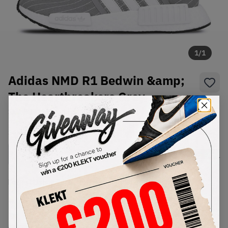
1
/
1
Adidas NMD R1 Bedwin &amp;
The Heartbreakers Grey
SKU:
BB3123
Condition:
Brand New
Select
US
Size
Size Guide
Lowest Listing Price
Highest Bid
-
-