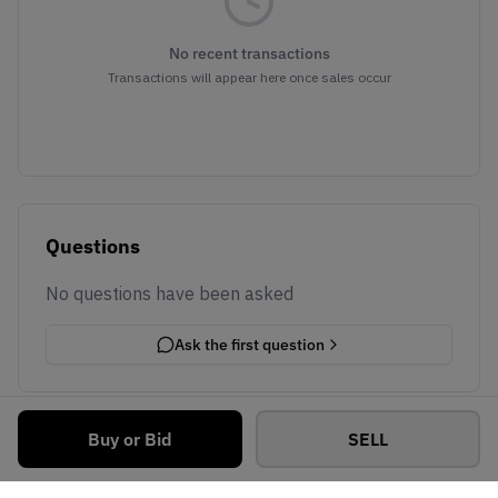
No recent transactions
Transactions will appear here once sales occur
Questions
No questions have been asked
Ask the first question
Buy or Bid
SELL