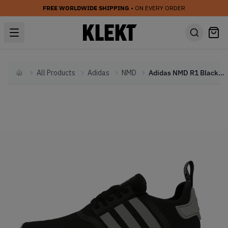
FREE WORLDWIDE SHIPPING
• ON EVERY ORDER
All Products
Adidas
NMD
Adidas NMD R1 Black Charcoal
Home