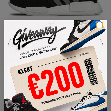
1
/
1
Adidas NMD R1 Black Charcoal
SKU:
S31504
Condition:
Brand New
Select
US
Size
Size Guide
Lowest Listing Price
Highest Bid
-
-
View all listings
View all bids