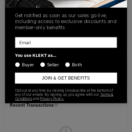
PRODUCT
SHIPPING
AUTHENTICATION
Get notified as soon as our sales go live,
DESCRIPTION
INFORMATION
PROCESS
including access to exclusive discounts and
member-only benefits.
buy & sell this product on klekt
Email
You use KLEKT as…
Buyer
Seller
Both
SKU
Release Date
S31504
01/01/2023
JOIN & GET BENEFITS
Opt out at any time by clicking Unsubscribe at the bottom of
any of our emails. By signing up you agree with our
Terms &
Conditions
and
Privacy Policy.
Recent Transactions
(0)