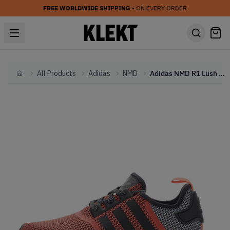
FREE WORLDWIDE SHIPPING
• ON EVERY ORDER
All Products
Adidas
NMD
Adidas NMD R1 Lush Red Black
Home