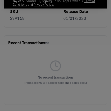
any of our emails. By signing up you agree with our
Terms &
Conditions
and
Privacy Policy.
SKU
Release Date
S79158
01/01/2023
Recent Transactions
(0)
No recent transactions
Transactions will appear here once sales occur