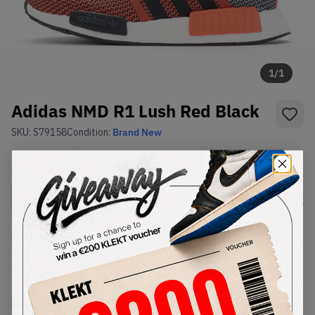
1
/
1
Adidas NMD R1 Lush Red Black
SKU:
S79158
Condition:
Brand New
Select
US
Size
Size Guide
Lowest Listing Price
Highest Bid
-
-
View all listings
View all bids