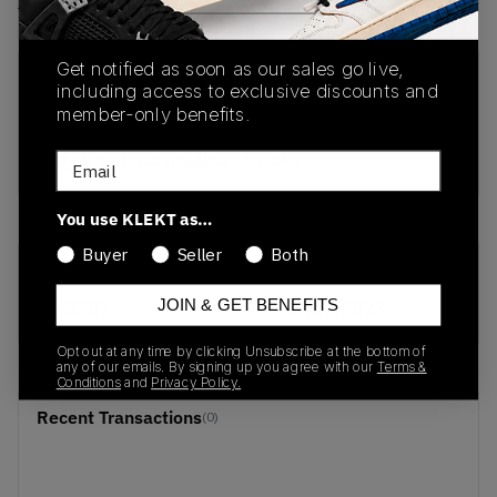
View all listings
View all bids
Get notified as soon as our sales go live,
PRODUCT
SHIPPING
AUTHENTICATION
including access to exclusive discounts and
DESCRIPTION
INFORMATION
PROCESS
member-only benefits.
buy & sell this product on klekt
Email
You use KLEKT as…
Buyer
Seller
Both
SKU
Release Date
JOIN & GET BENEFITS
FZ3201
01/01/2023
Opt out at any time by clicking Unsubscribe at the bottom of
any of our emails. By signing up you agree with our
Terms &
Conditions
and
Privacy Policy.
Recent Transactions
(0)