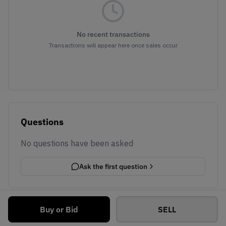
No recent transactions
Transactions will appear here once sales occur
Questions
No questions have been asked
Ask the first question
Buy or Bid
SELL