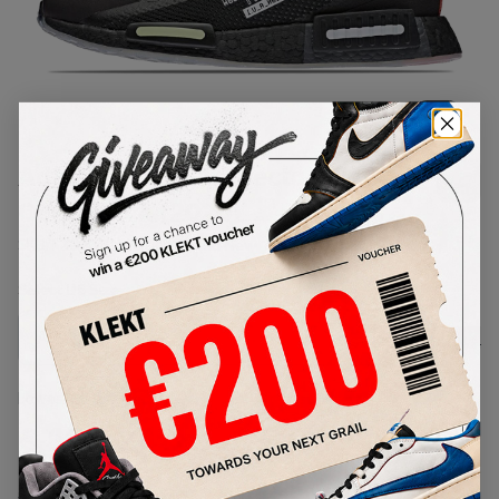
1
/
1
Adidas NMD R1 Spectoo NASA
Core Black (2020)
SKU:
FZ3201
Condition:
Brand New
Select
US
Size
Size Guide
Lowest Listing Price
Highest Bid
€
128.24
-
(US 9)