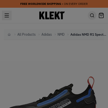
FREE WORLDWIDE SHIPPING
• ON EVERY ORDER
All Products
Adidas
NMD
Adidas NMD R1 Spectoo NASA Core Black (2020)
Home