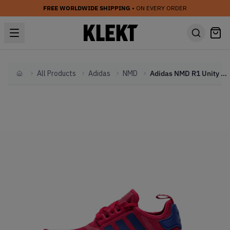
FREE WORLDWIDE SHIPPING
• ON EVERY ORDER
All Products
Adidas
NMD
Adidas NMD R1 Unity Pink (GS) (2016)
Home