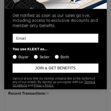
View all listings
View all bids
Get notified as soon as our sales go live,
PRODUCT
SHIPPING
AUTHENTICATION
including access to exclusive discounts and
DESCRIPTION
INFORMATION
PROCESS
member-only benefits.
buy & sell this product on klekt
Email
You use KLEKT as…
Buyer
Seller
Both
SKU
Release Date
JOIN & GET BENEFITS
S80205
01/01/2023
Opt out at any time by clicking Unsubscribe at the bottom of
any of our emails. By signing up you agree with our
Terms &
Conditions
and
Privacy Policy.
Recent Transactions
(0)