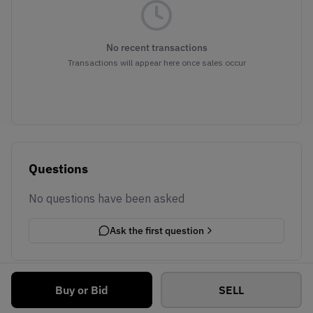
No recent transactions
Transactions will appear here once sales occur
Questions
No questions have been asked
Ask the first question
Buy or Bid
SELL