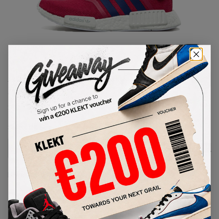
1
/
1
Adidas NMD R1 Unity Pink (GS)
(2016)
SKU:
S80205
Condition:
Brand New
Select
US
Size
Size Guide
Lowest Listing Price
Highest Bid
-
-