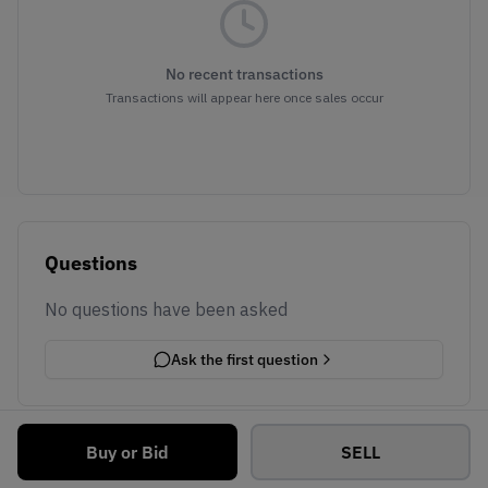
No recent transactions
Transactions will appear here once sales occur
Questions
No questions have been asked
Ask the first question
Buy or Bid
SELL