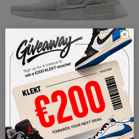
1
/
1
Adidas NMD XR1 Triple White
(W)
SKU:
BB3684
Condition:
Brand New
Select
US
Size
Size Guide
Lowest Listing Price
Highest Bid
-
-