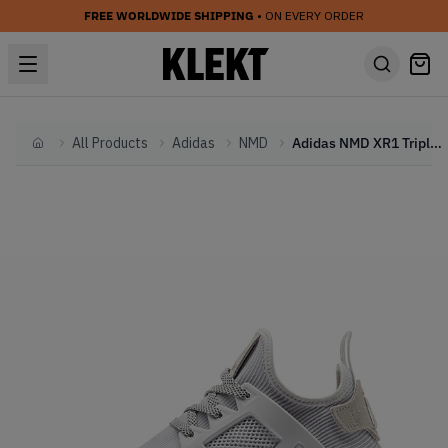
FREE WORLDWIDE SHIPPING
• ON EVERY ORDER
All Products
Adidas
NMD
Adidas NMD XR1 Triple White (W)
Home