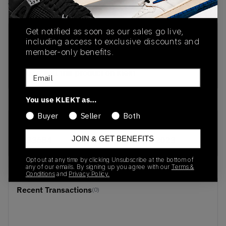
View all listings
View all bids
Get notified as soon as our sales go live,
PRODUCT
SHIPPING
AUTHENTICATION
including access to exclusive discounts and
DESCRIPTION
INFORMATION
PROCESS
member-only benefits.
buy & sell this product on klekt
Email
You use KLEKT as…
Buyer
Seller
Both
SKU
Release Date
JOIN & GET BENEFITS
BB3684
01/01/2023
Opt out at any time by clicking Unsubscribe at the bottom of
any of our emails. By signing up you agree with our
Terms &
Conditions
and
Privacy Policy.
Recent Transactions
(0)