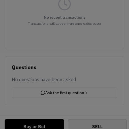
No recent transactions
Transactions will appear here once sales occur
Questions
No questions have been asked
Ask the first question
Buy or Bid
SELL