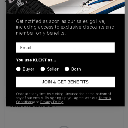
Buy & sell this product on KLEKT.
Get notified as soon as our sales go live,
including access to exclusive discounts and
member-only benefits.
Email
SKU
Release Date
IF8868
09/16/2024
You use KLEKT as…
Colorway
Buyer
Seller
Both
SILVER/ORANGE
JOIN & GET BENEFITS
Opt out at any time by clicking Unsubscribe at the bottom of
any of our emails. By signing up you agree with our
Terms &
Conditions
and
Privacy Policy.
Recent Transactions
(0)