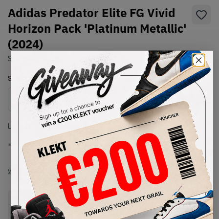
Adidas Predator Elite FG Vivid
Horizon Pack 'Platinum Metallic'
(2024)
SKU:
IF8868
Condition:
Brand New
Select
US
Size
Size Guide
Lowest Listing Price
Highest Bid
-
-
View all listings
View all bids
PRODUCT
SHIPPING
AUTHENTICATION
DESCRIPTION
INFORMATION
PROCESS