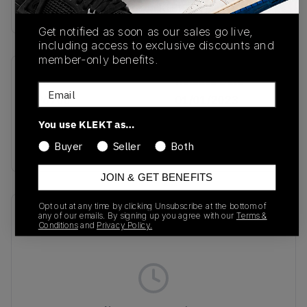
Buy & sell this product on KLEKT.
Get notified as soon as our sales go live,
including access to exclusive discounts and
member-only benefits.
SKU
Release Date
Email
HP6700
01/01/2023
You use KLEKT as…
Colorway
BLACK/WHITE
Buyer
Seller
Both
JOIN & GET BENEFITS
Opt out at any time by clicking Unsubscribe at the bottom of
Recent Transactions
(0)
any of our emails. By signing up you agree with our
Terms &
Conditions
and
Privacy Policy.