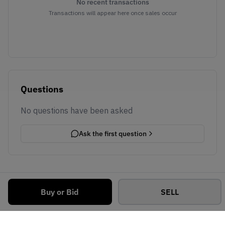
No recent transactions
Transactions will appear here once sales occur
Questions
No questions have been asked
Ask the first question
Buy or Bid
SELL