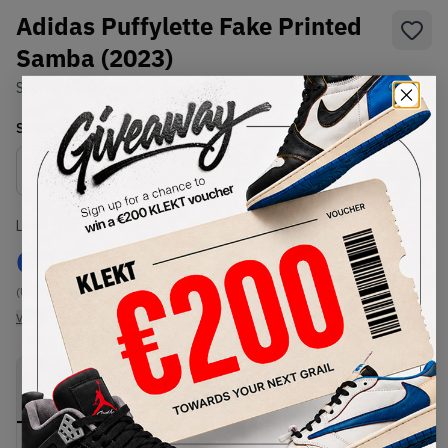
Adidas Puffylette Fake Printed
Samba (2023)
SKU:
HP6700
Condition:
Brand New
Select
US
Size
Size Guide
Lowest Listing Price
Highest Bid
€
103
-
(US 7)
View all listings
View all bids
PRODUCT
SHIPPING
AUTHENTICATION
DESCRIPTION
INFORMATION
PROCESS