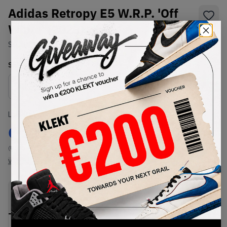
Adidas Retropy E5 W.R.P. 'Off
White' (2023)
SKU:
H03547
Condition:
Brand New
Select
US
Size
Size Guide
Lowest Listing Price
Highest Bid
€
117
-
(US 7)
View all listings
View all bids
PRODUCT
SHIPPING
AUTHENTICATION
DESCRIPTION
INFORMATION
PROCESS