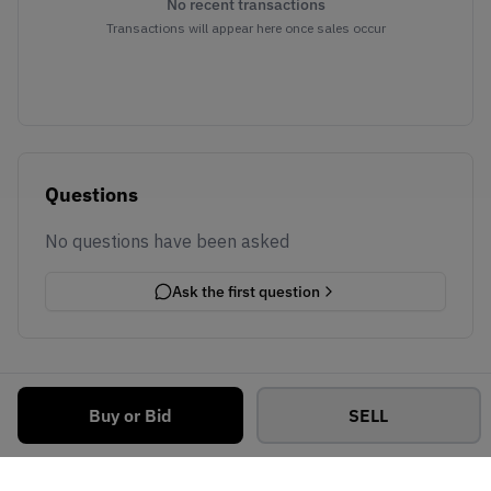
No recent transactions
Transactions will appear here once sales occur
Questions
No questions have been asked
Ask the first question
Buy or Bid
SELL