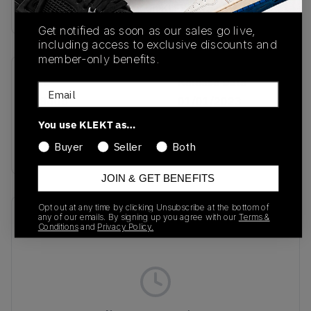
Buy & sell this product on KLEKT.
Get notified as soon as our sales go live,
including access to exclusive discounts and
member-only benefits.
SKU
Release Date
Email
ID8405
01/01/2023
You use KLEKT as…
Colorway
Buyer
Seller
Both
WHITE
JOIN & GET BENEFITS
Opt out at any time by clicking Unsubscribe at the bottom of
Recent Transactions
(0)
any of our emails. By signing up you agree with our
Terms &
Conditions
and
Privacy Policy.