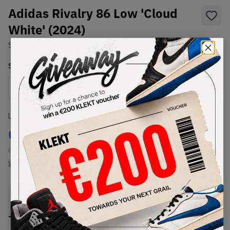
Adidas Rivalry 86 Low 'Cloud
White' (2024)
SKU:
ID8405
Condition:
Brand New
Select
US
Size
Size Guide
Lowest Listing Price
Highest Bid
€
209
-
(US 11)
View all listings
View all bids
PRODUCT
SHIPPING
AUTHENTICATION
DESCRIPTION
INFORMATION
PROCESS