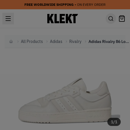
FREE WORLDWIDE SHIPPING
• ON EVERY ORDER
All Products
Adidas
Rivalry
Adidas Rivalry 86 Low 'Cloud White' (2024)
Home
1
/
1