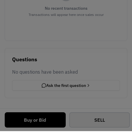
No recent transactions
Transactions will appear here once sales occur
Questions
No questions have been asked
Ask the first question
Buy or Bid
SELL