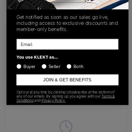
Buy & sell this product on KLEKT.
Get notified as soon as our sales go live,
including access to exclusive discounts and
member-only benefits.
SKU
Release Date
Email
IE9940
01/01/2023
Colorway
You use KLEKT as…
Core White/Clay
Buyer
Seller
Both
Strata/Cream White
JOIN & GET BENEFITS
Opt out at any time by clicking Unsubscribe at the bottom of
any of our emails. By signing up you agree with our
Terms &
Recent Transactions
(0)
Conditions
and
Privacy Policy.