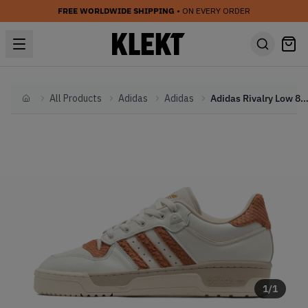
FREE WORLDWIDE SHIPPING
• ON EVERY ORDER
All Products
Adidas
Adidas
Adidas Rivalry Low 86 'Claty Strata' (2
Home
1
/
1