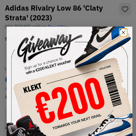
Adidas Rivalry Low 86 'Claty
Strata' (2023)
SKU:
IE9940
Condition:
Brand New
Select
US
Size
Size Guide
Lowest Listing Price
Highest Bid
€
200
-
(US 12)
View all listings
View all bids
PRODUCT
SHIPPING
AUTHENTICATION
DESCRIPTION
INFORMATION
PROCESS