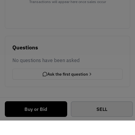
Transactions will appear here once sales occur
Questions
No questions have been asked
Ask the first question
Buy or Bid
SELL