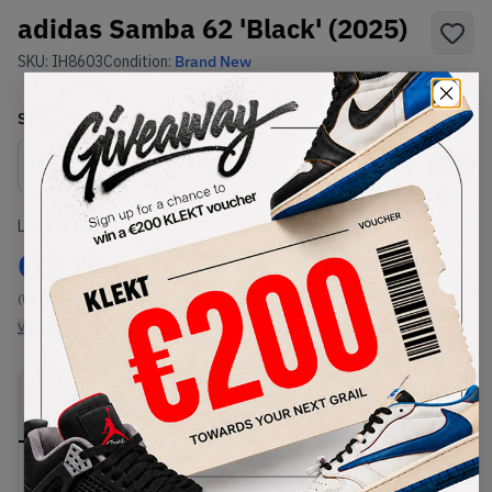
adidas Samba 62 'Black' (2025)
SKU:
IH8603
Condition:
Brand New
Select
US
Size
Size Guide
Lowest Listing Price
Highest Bid
€
215
-
(US 5.5)
View all listings
View all bids
PRODUCT
SHIPPING
AUTHENTICATION
DESCRIPTION
INFORMATION
PROCESS
Buy & sell this product on KLEKT.