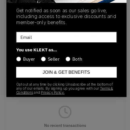
Get notified as soon as our sales go live,
including access to exclusive discounts and
member-only benefits.
SKU
Release Date
Email
IH8603
01/23/2025
Colorway
You use KLEKT as…
BLACK
Buyer
Seller
Both
JOIN & GET BENEFITS
Recent Transactions
Opt out at any time by clicking Unsubscribe at the bottom of
(0)
any of our emails. By signing up you agree with our
Terms &
Conditions
and
Privacy Policy.
No recent transactions