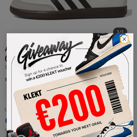
1
/
1
Adidas Samba 'Irak White'
(2022)
SKU:
GX4040
Condition:
Brand New
Select
US
Size
Size Guide
Lowest Listing Price
Highest Bid
€
235
-
(US 13)