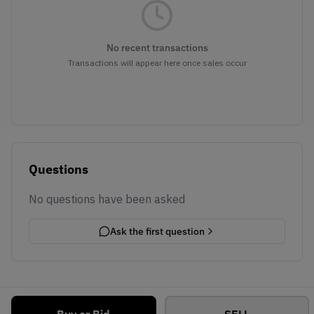
No recent transactions
Transactions will appear here once sales occur
Questions
No questions have been asked
Ask the first question