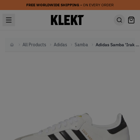
FREE WORLDWIDE SHIPPING
• ON EVERY ORDER
All Products
Adidas
Samba
Adidas Samba 'Irak White' (2022)
Home