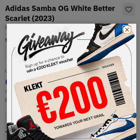
Adidas Samba OG White Better
Scarlet (2023)
SKU:
IG1025
Condition:
Brand New
Select
US
Size
Size Guide
Lowest Listing Price
Highest Bid
€
131
-
(US 13)
View all listings
View all bids
PRODUCT
SHIPPING
AUTHENTICATION
DESCRIPTION
INFORMATION
PROCESS