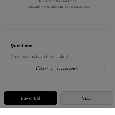
No recent transactions
Transactions will appear here once sales occur
Questions
No questions have been asked
Ask the first question
Buy or Bid
SELL