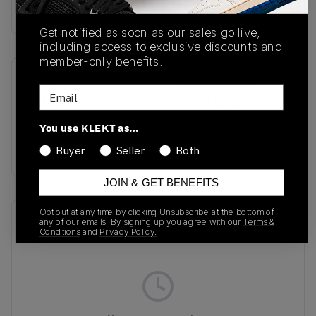
Buy & sell this product on KLEKT.
Get notified as soon as our sales go live,
including access to exclusive discounts and
member-only benefits.
SKU
Release Date
Email
IG1025
01/01/2023
You use KLEKT as…
Colorway
WHITE/SCARLET
Buyer
Seller
Both
JOIN & GET BENEFITS
Opt out at any time by clicking Unsubscribe at the bottom of
Recent Transactions
(0)
any of our emails. By signing up you agree with our
Terms &
Conditions
and
Privacy Policy.