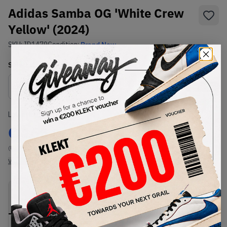
Adidas Samba OG 'White Crew
Yellow' (2024)
SKU:
ID1479
Condition:
Brand New
Select
US
Size
Size Guide
Lowest Listing Price
Highest Bid
€
165
-
(US 12.5)
View all listings
View all bids
PRODUCT
SHIPPING
AUTHENTICATION
DESCRIPTION
INFORMATION
PROCESS