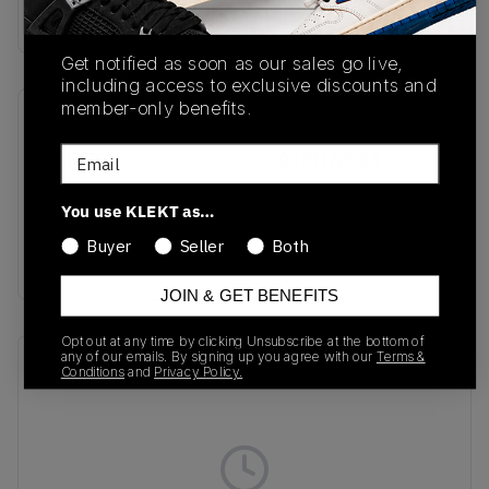
Buy & sell this product on KLEKT.
Get notified as soon as our sales go live,
including access to exclusive discounts and
member-only benefits.
SKU
Release Date
Email
ID1479
01/01/2023
Colorway
You use KLEKT as…
WHITE/CREW
Buyer
Seller
Both
YELLOW
JOIN & GET BENEFITS
Opt out at any time by clicking Unsubscribe at the bottom of
any of our emails. By signing up you agree with our
Terms &
Recent Transactions
(0)
Conditions
and
Privacy Policy.