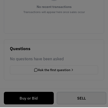
No recent transactions
Transactions will appear here once sales occur
Questions
No questions have been asked
Ask the first question
Buy or Bid
SELL