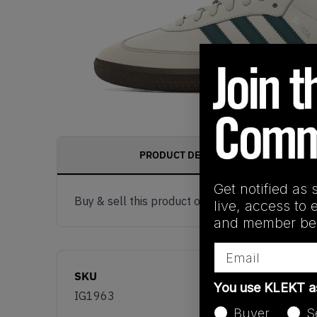
PRODUCT DESCRIPTION
Get notified as 
Buy & sell this product on KLEKT.
live, access to 
and member ben
Email
SKU
You use KLEKT 
IG1963
Buyer
S