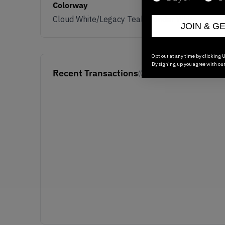
Colorway
Cloud White/Legacy Teal/Wonder White
JOIN & G
Opt out at any time by clicking U
By signing up you agree with ou
Recent Transactions
(0)