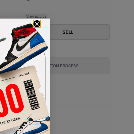
View all bids
SELL
AUTHENTICATION PROCESS