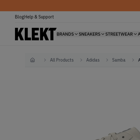
Blog
Help & Support
BRANDS
SNEAKERS
STREETWEAR
All Products
Adidas
Samba
Home