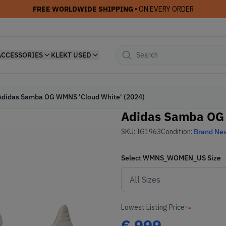
FREE WORLDWIDE SHIPPING
• ON EVERY ORDER
ACCESSORIES
KLEKT USED
Adidas Samba OG WMNS 'Cloud White' (2024)
Adidas Samba OG 
SKU:
IG1963
Condition:
Brand Ne
Select
WMNS_WOMEN_US
Size
Lowest Listing Price
€
999