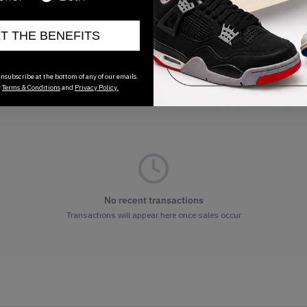
ET THE BENEFITS
nsubscribe at the bottom of any of our emails.
r
Terms & Conditions
and
Privacy Policy.
No recent transactions
Transactions will appear here once sales occur