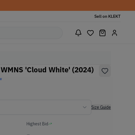
Sell on KLEKT
WMNS 'Cloud White' (2024)
w
Size Guide
Highest Bid
-