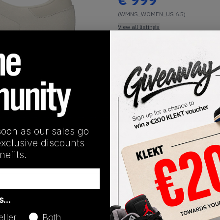
(WMNS_WOMEN_US 6.5)
View all listings
Buy or Bid
1
/
1
SHIPPING INFORMATION
soon as our sales go
exclusive discounts
efits.
Release Date
as…
01/01/2023
eller
Both