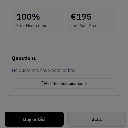
100
%
€
195
Price Fluctuation
Last Sale Price
Questions
No questions have been asked
Ask the first question
Buy or Bid
SELL