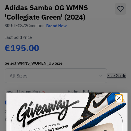
Adidas Samba OG WMNS
'Collegiate Green' (2024)
SKU:
IE0872
Condition:
Brand New
Last Sold Price
€195.00
Select
WMNS_WOMEN_US
Size
Size Guide
Lowest Listing Price
Highest Bid
€
206
-
(WMNS_WOMEN_US 13)
View all listings
View all bids