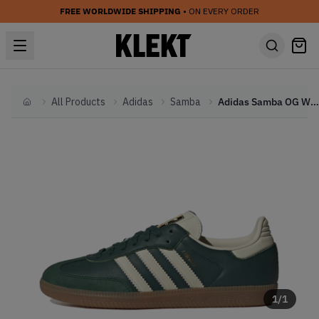
FREE WORLDWIDE SHIPPING
• ON EVERY ORDER
All Products
Adidas
Samba
Adidas Samba OG WMNS 'Collegiate Green' (2024)
Home
1
/
1