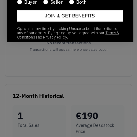
Buyer
Seller
Both
JOIN & GET BENEFITS
Opt out at any time by clicking Unsubscribe at the bottom of
any of our emails. By signing up you agree with our
Terms &
Conditions
and
Privacy Policy.
No recent transactions
Transactions will appear here once sales occur
12-Month Historical
1
€
190
Total Sales
Average Deadstock
Price