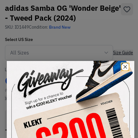
adidas Samba OG 'Wonder Beige'
- Tweed Pack (2024)
SKU:
ID1449
Condition:
Brand New
Select
US
Size
Size Guide
Lowest Listing Price
Highest Bid
€
144
-
(US 14)
View all listings
View all bids
PRODUCT
SHIPPING
AUTHENTICATION
DESCRIPTION
INFORMATION
PROCESS