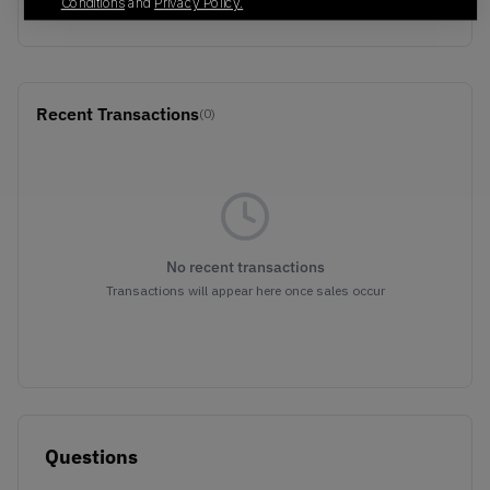
Brown
Conditions
and
Privacy Policy.
Recent Transactions
(0)
No recent transactions
Transactions will appear here once sales occur
Questions