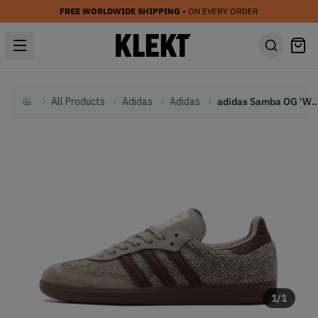
FREE WORLDWIDE SHIPPING
• ON EVERY ORDER
All Products
Adidas
Adidas
adidas Samba OG 'Wonder Beige' - Twee
Home
1
/
1