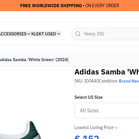
FREE WORLDWIDE SHIPPING
• ON EVERY ORDER
ACCESSORIES
KLEKT USED
Adidas Samba 'White Green' (2024)
Adidas Samba 'Whi
SKU:
ID0440
Condition:
Brand Ne
Select
US
Size
Lowest Listing Price
€
152