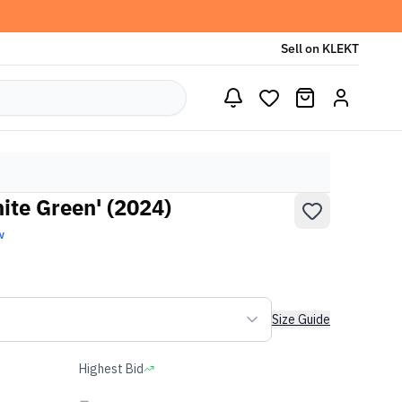
Sell on KLEKT
te Green' (2024)
w
Size Guide
Highest Bid
-