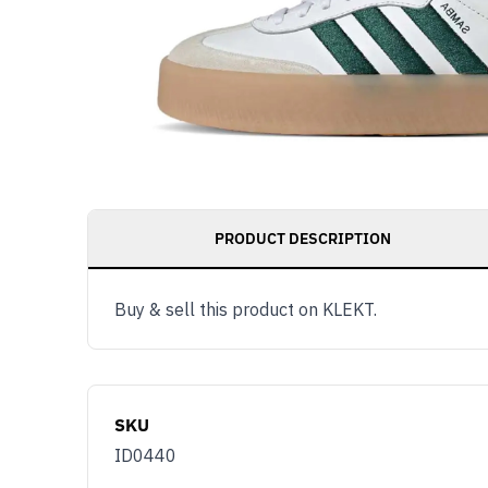
PRODUCT DESCRIPTION
Buy & sell this product on KLEKT.
SKU
ID0440