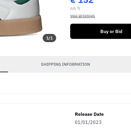
(US 7)
View all listings
Buy or Bid
1
/
1
SHIPPING INFORMATION
Release Date
01/01/2023