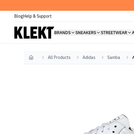
Blog
Help & Support
BRANDS
SNEAKERS
STREETWEAR
All Products
Adidas
Samba
Home