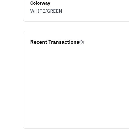
Colorway
WHITE/GREEN
Recent Transactions
(0)