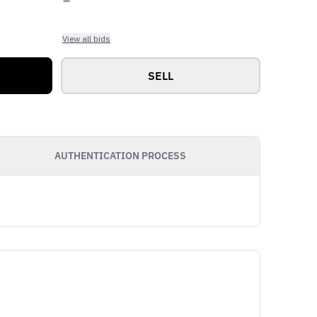
View all bids
SELL
AUTHENTICATION PROCESS