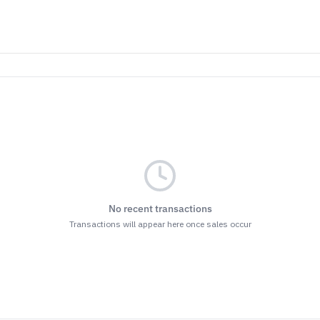
No recent transactions
Transactions will appear here once sales occur