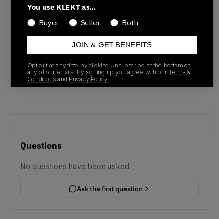
You use KLEKT as…
Buyer
Seller
Both
JOIN & GET BENEFITS
No recent transactions
Opt out at any time by clicking Unsubscribe at the bottom of
Transactions will appear here once sales occur
any of our emails. By signing up you agree with our
Terms &
Conditions
and
Privacy Policy.
Questions
No questions have been asked
Ask the first question