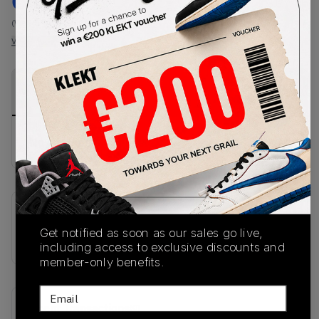
€
187
-
(WMNS_WOMEN_US 8)
View all listings
View all bids
PRODUCT
SHIPPING
AUTHENTICATION
DESCRIPTION
INFORMATION
PROCESS
No description available.
SKU
Get notified as soon as our sales go live,
JS1362
including access to exclusive discounts and
member-only benefits.
Email
Recent Transactions
(0)