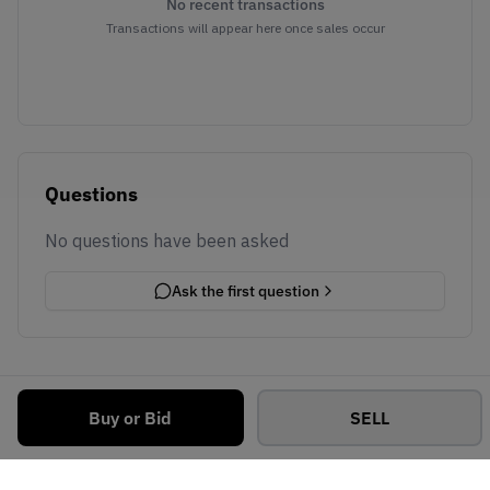
No recent transactions
Transactions will appear here once sales occur
Questions
No questions have been asked
Ask the first question
Buy or Bid
SELL