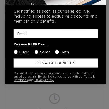
Buy & sell this product on KLEKT.
Get notified as soon as our sales go live,
including access to exclusive discounts and
member-only benefits.
SKU
Release Date
Email
EF4965
01/01/2023
You use KLEKT as…
Colorway
WHITE/PINK
Buyer
Seller
Both
JOIN & GET BENEFITS
Opt out at any time by clicking Unsubscribe at the bottom of
Recent Transactions
(0)
any of our emails. By signing up you agree with our
Terms &
Conditions
and
Privacy Policy.