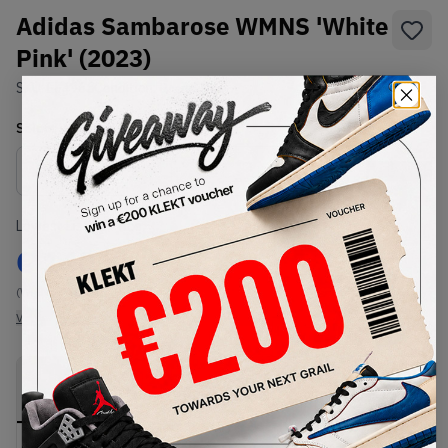
Adidas Sambarose WMNS 'White
Pink' (2023)
SKU:
EF4965
Condition:
Brand New
Select
WMNS_WOMEN_US
Size
Size Guide
Lowest Listing Price
Highest Bid
€
140
-
(WMNS_WOMEN_US 5)
View all listings
View all bids
PRODUCT
SHIPPING
AUTHENTICATION
DESCRIPTION
INFORMATION
PROCESS