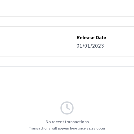
Release Date
01/01/2023
No recent transactions
Transactions will appear here once sales occur