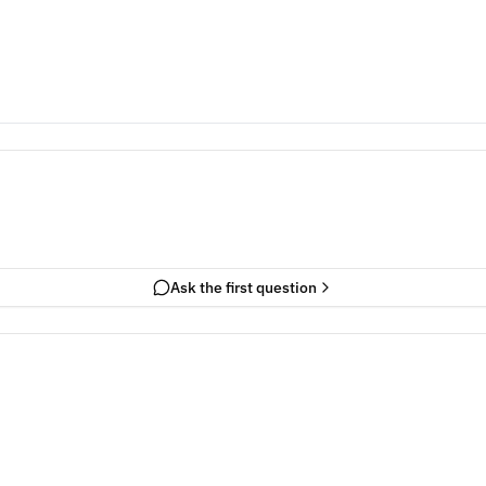
Ask the first question