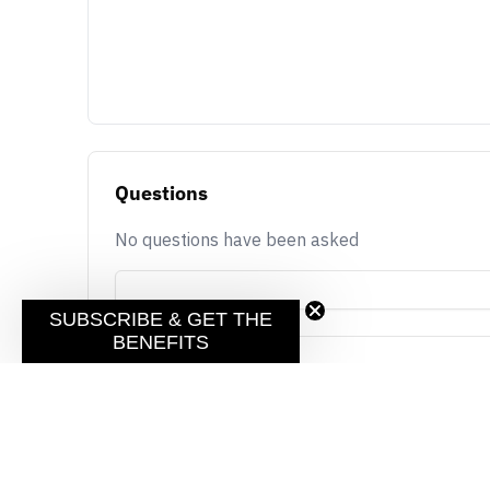
Questions
No questions have been asked
SUBSCRIBE & GET THE
BENEFITS