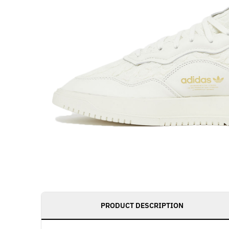
PRODUCT DESCRIPTION