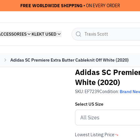
FREE WORLDWIDE SHIPPING
• ON EVERY ORDER
ACCESSORIES
KLEKT USED
Adidas SC Premiere Extra Butter Cableknit Off White (2020)
Adidas SC Premier
White (2020)
SKU:
EF7239
Condition:
Brand Ne
Select
US
Size
Lowest Listing Price