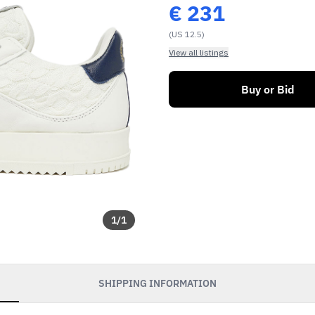
€
231
(US 12.5)
View all listings
Buy or Bid
1
/
1
SHIPPING INFORMATION