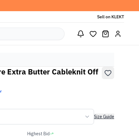
Sell on KLEKT
e Extra Butter Cableknit Off
w
Size Guide
Highest Bid