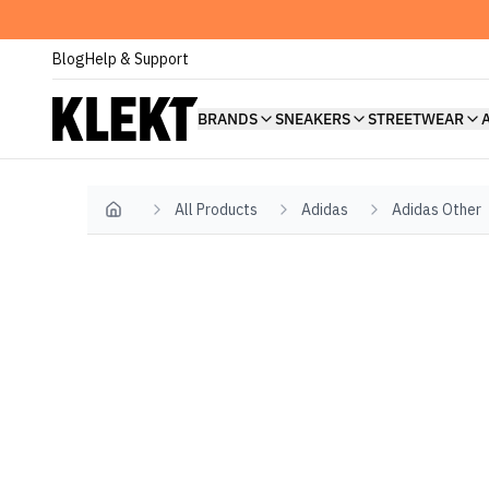
Blog
Help & Support
BRANDS
SNEAKERS
STREETWEAR
All Products
Adidas
Adidas Other
Home