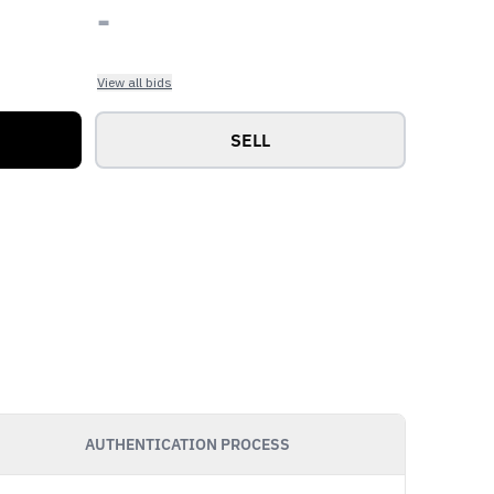
-
View all bids
SELL
AUTHENTICATION PROCESS