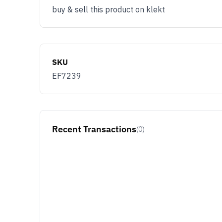
buy & sell this product on klekt
SKU
EF7239
Recent Transactions
(0)