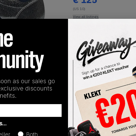
(US 10)
View all listings
Buy or Bid
1
/
1
SHIPPING INFORMATION
soon as our sales go
exclusive discounts
efits.
Release Date
as…
01/01/2023
eller
Both