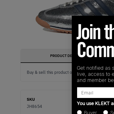
PRODUCT DESCRIPTION
Get notified as 
Buy & sell this product on KLEKT.
live, access to 
and member ben
Email
SKU
You use KLEKT 
JH8654
Buyer
S