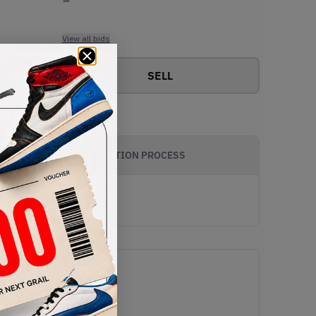
View all bids
SELL
AUTHENTICATION PROCESS