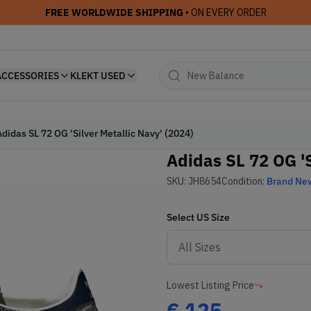
FREE WORLDWIDE SHIPPING
• ON EVERY ORDER
ACCESSORIES
KLEKT USED
Adidas SL 72 OG 'Silver Metallic Navy' (2024)
Adidas SL 72 OG 'S
SKU:
JH8654
Condition:
Brand Ne
Select
US
Size
Lowest Listing Price
€
125