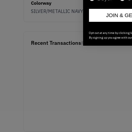
Colorway
SILVER/METALLIC NAVY
JOIN & G
Opt out at any time by clicking U
By signing up you agree with ou
Recent Transactions
(0)