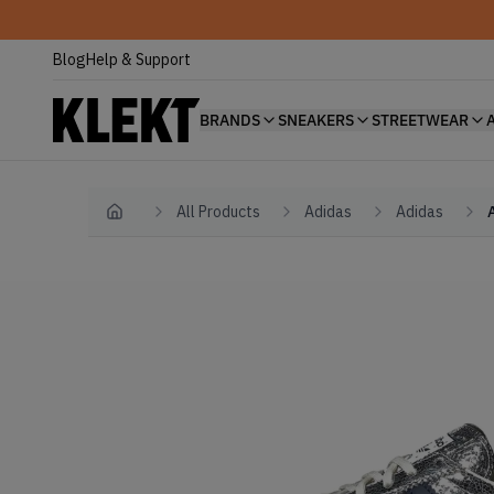
Blog
Help & Support
BRANDS
SNEAKERS
STREETWEAR
All Products
Adidas
Adidas
Home