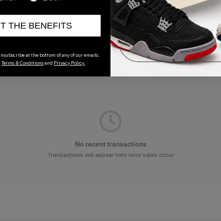
ET THE BENEFITS
nsubscribe at the bottom of any of our emails.
r
Terms & Conditions
and
Privacy Policy.
No recent transactions
Transactions will appear here once sales occur