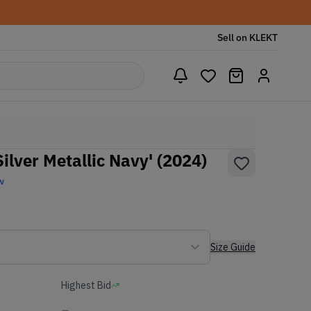
Sell on KLEKT
ilver Metallic Navy' (2024)
w
Size Guide
Highest Bid
-