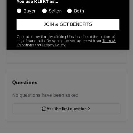
You use KLEKT as…
Buyer
Seller
Both
JOIN & GET BENEFITS
No recent transactions
Opt out at any time by clicking Unsubscribe at the bottom of
Transactions will appear here once sales occur
any of our emails. By signing up you agree with our
Terms &
Conditions
and
Privacy Policy.
Questions
No questions have been asked
Ask the first question