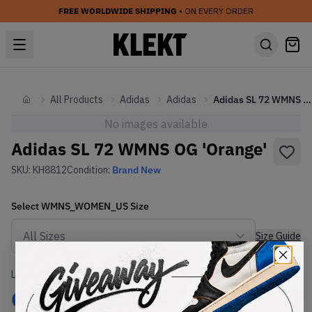
FREE WORLDWIDE SHIPPING
• ON EVERY ORDER
All Products
Adidas
Adidas
Adidas SL 72 WMNS OG 'Orange'
Home
No images available
Adidas SL 72 WMNS OG 'Orange'
SKU:
KH8812
Condition:
Brand New
Select
WMNS_WOMEN_US
Size
Size Guide
Lowest Listing Price
Highest Bid
€
190
-